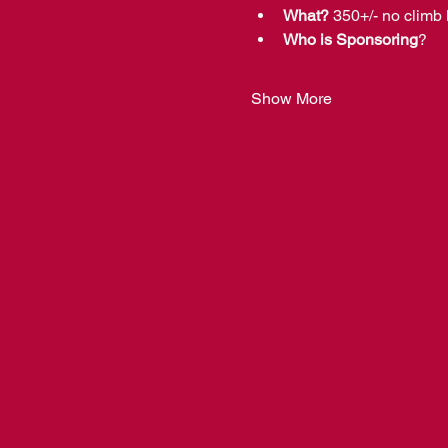
What?
 350+/- no climb 
Who is Sponsoring
?  
Show More