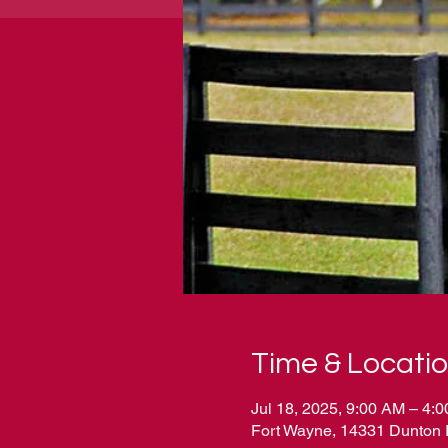
Time & Locati
Jul 18, 2025, 9:00 AM – 4:
Fort Wayne, 14331 Dunton 