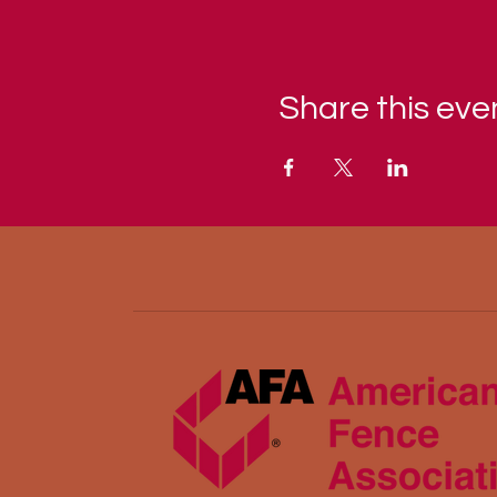
Share this eve