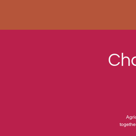
Cha
Agri
togethe