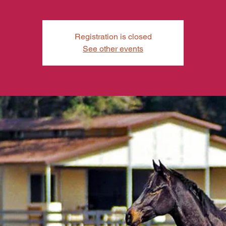
Registration is closed
See other events