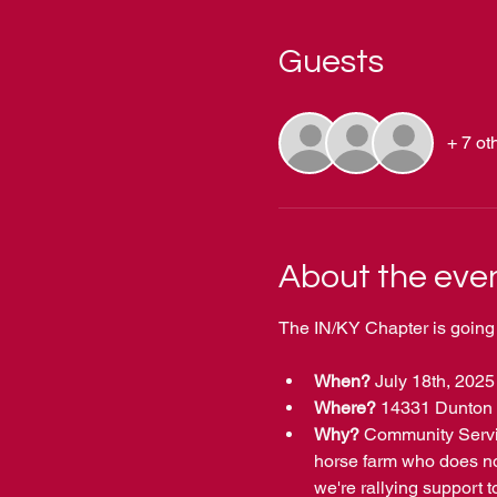
Guests
+ 7 ot
About the eve
The IN/KY Chapter is going 
When?
 July 18th, 2025
Where? 
14331 Dunton 
Why? 
Community Servic
horse farm who does not
we're rallying support t