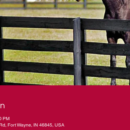
on
00 PM
Rd, Fort Wayne, IN 46845, USA