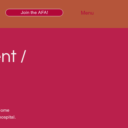
Menu
Join the AFA!
nt /
 Come
ospital.