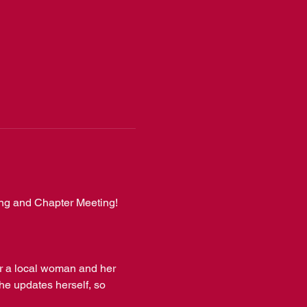
ing and Chapter Meeting! 
r a local woman and her 
he updates herself, so 