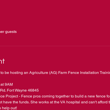
her guests
nt
to be hosting an Agriculture (AG) Farm Fence Installation Train
 at 9AM 
Rd. Fort Wayne 46845
e Project - Fence pros coming together to build a new fence fo
 have the funds. She works at the VA hospital and can't afford t
o help out!