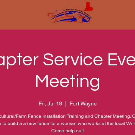
pter Service Eve
Meeting
Fri, Jul 18
  |  
Fort Wayne
cultural/Farm Fence Installation Training and Chapter Meeting.
r to build a a new fence for a woman who works at the local VA h
Come help out!