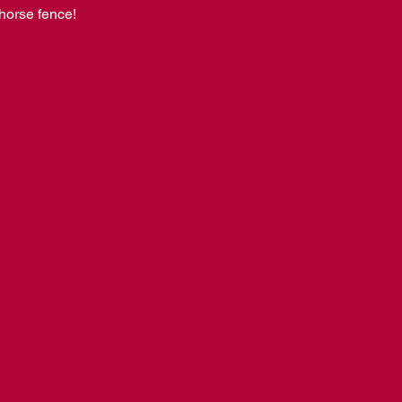
horse fence! 