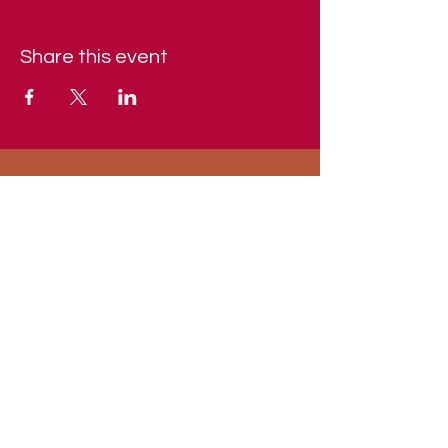
Share this event
Indiana and Kentucky Chapter of the
AFA