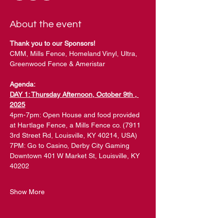
About the event
Thank you to our Sponsors!
CMM, Mills Fence, Homeland Vinyl, Ultra, 
Greenwood Fence & Ameristar
Agenda:
DAY 1: Thursday Afternoon, October 9th , 
2025
4pm-7pm: Open House and food provided 
at Hartlage Fence, a Mills Fence co. (7911 
3rd Street Rd, Louisville, KY 40214, USA)
7PM: Go to Casino, Derby City Gaming 
Downtown 401 W Market St, Louisville, KY 
40202
Show More