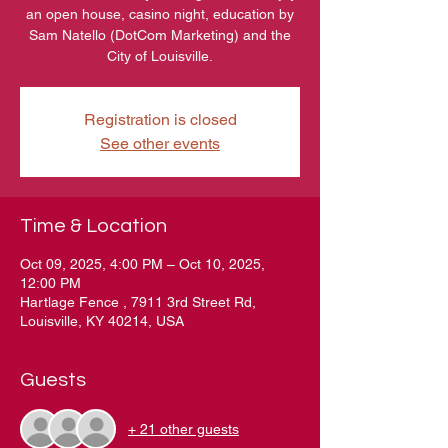
an open house, casino night, education by
Sam Natello (DotCom Marketing) and the
City of Louisville.
Registration is closed
See other events
Time & Location
Oct 09, 2025, 4:00 PM – Oct 10, 2025,
12:00 PM
Hartlage Fence , 7911 3rd Street Rd,
Louisville, KY 40214, USA
Guests
+ 21 other guests