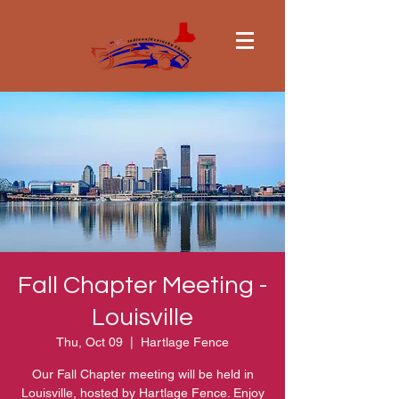
Fall Chapter Meeting -
Louisville
Thu, Oct 09
  |  
Hartlage Fence
Our Fall Chapter meeting will be held in
Louisville, hosted by Hartlage Fence. Enjoy