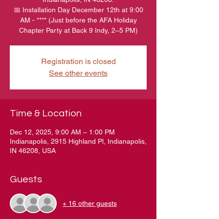
📅 Installation Day December 12th at 9:00
AM - **** (Just before the AFA Holiday
Chapter Party at Back 9 Indy, 2–5 PM)
Registration is closed
See other events
Time & Location
Dec 12, 2025, 9:00 AM – 1:00 PM
Indianapolis, 2915 Highland Pl, Indianapolis,
IN 46208, USA
Guests
+ 16 other guests