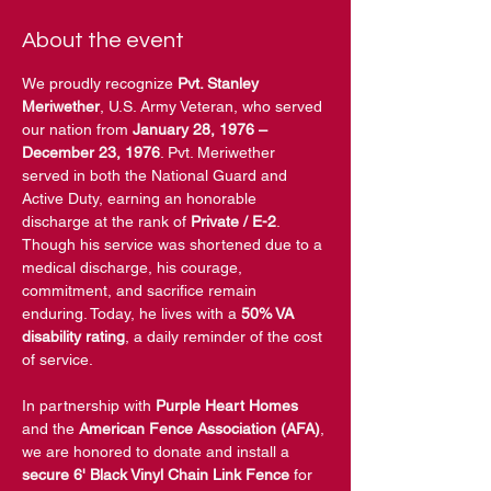
About the event
We proudly recognize 
Pvt. Stanley 
Meriwether
, U.S. Army Veteran, who served 
our nation from 
January 28, 1976 – 
December 23, 1976
. Pvt. Meriwether 
served in both the National Guard and 
Active Duty, earning an honorable 
discharge at the rank of 
Private / E-2
. 
Though his service was shortened due to a 
medical discharge, his courage, 
commitment, and sacrifice remain 
enduring. Today, he lives with a 
50% VA 
disability rating
, a daily reminder of the cost 
of service. 
In partnership with 
Purple Heart Homes
and the 
American Fence Association (AFA)
, 
we are honored to donate and install a 
secure 6' Black Vinyl Chain Link Fence
 for 