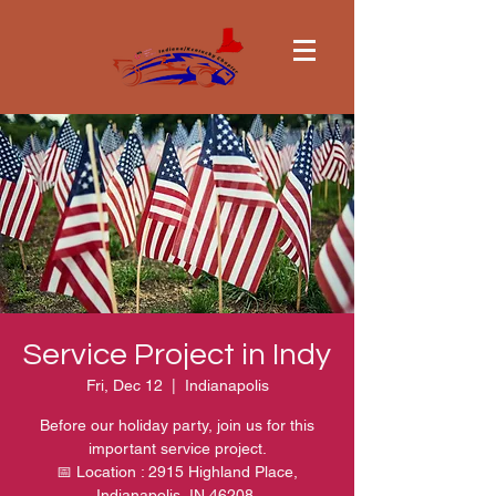
Service Project in Indy
Fri, Dec 12
  |  
Indianapolis
Before our holiday party, join us for this
important service project.
📅 Location : 2915 Highland Place,
Indianapolis, IN 46208.