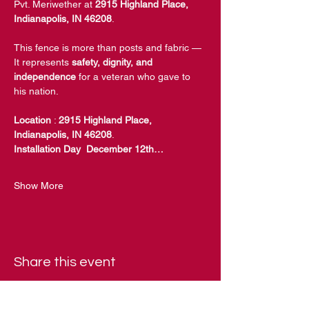
Pvt. Meriwether at 
2915 Highland Place, 
Indianapolis, IN 46208
.
This fence is more than posts and fabric — 
It represents 
safety, dignity, and 
independence
 for a veteran who gave to 
his nation.
Location
 : 
2915 Highland Place, 
Indianapolis, IN 46208
.
Installation Day  December 12th…
Show More
Share this event